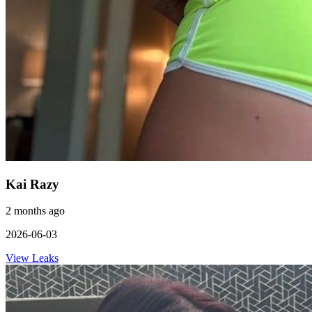
Kai Razy
2 months ago
2026-06-03
View Leaks