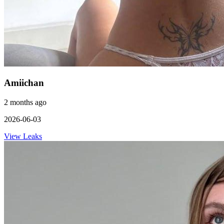
Amiichan
2 months ago
2026-06-03
View Leaks