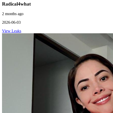
Radical4what
2 months ago
2026-06-03
View Leaks