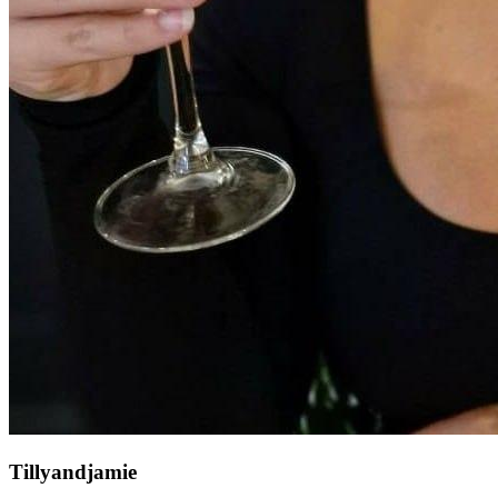
Tillyandjamie