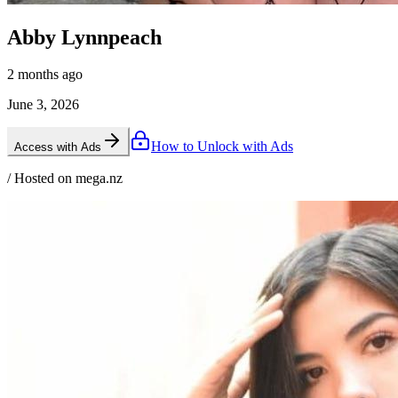
Abby Lynnpeach
2 months ago
June 3, 2026
How to Unlock with Ads
Access with Ads
/ Hosted on mega.nz