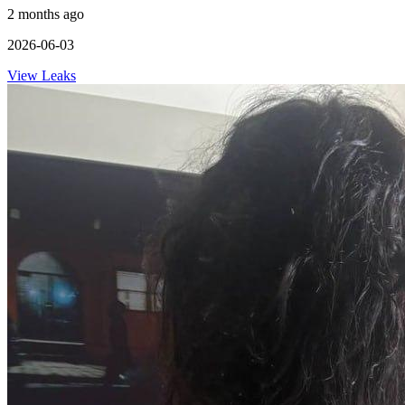
2 months ago
2026-06-03
View Leaks