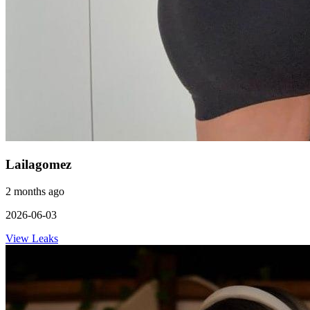
Lailagomez
2 months ago
2026-06-03
View Leaks