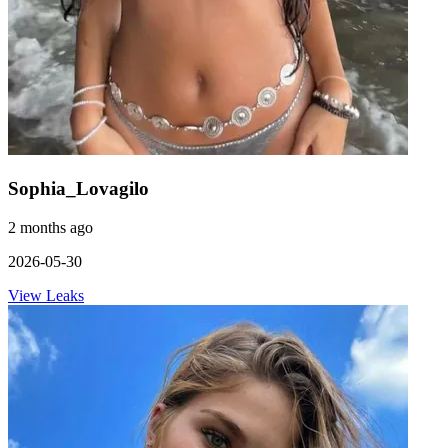
Sophia_Lovagilo
2 months ago
2026-05-30
View Leaks