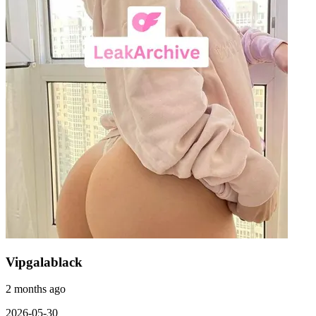
Vipgalablack
2 months ago
2026-05-30