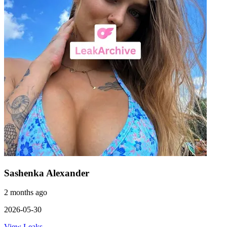
Sashenka Alexander
2 months ago
2026-05-30
View Leaks