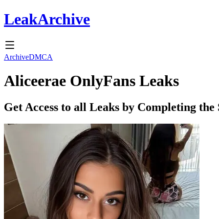
Leak
Archive
Archive
DMCA
Aliceerae
OnlyFans Leaks
Get Access to all Leaks by Completing the