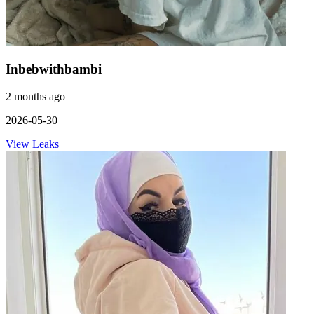
Inbebwithbambi
2 months ago
2026-05-30
View Leaks