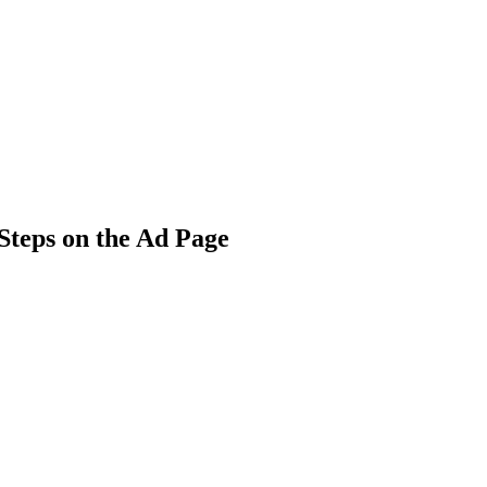
 Steps on the Ad Page