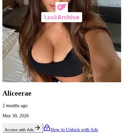
Aliceerae
2 months ago
May 30, 2026
How to Unlock with Ads
Access with Ads