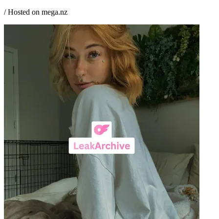
/ Hosted on mega.nz