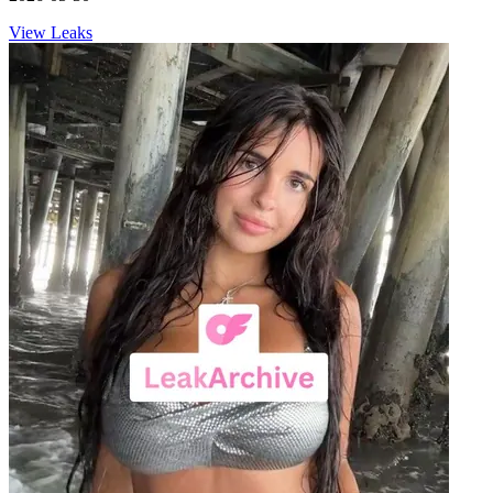
View Leaks