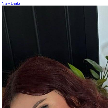
View Leaks