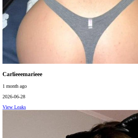
Carlieeemarieee
1 month ago
2026-06-28
View Leaks