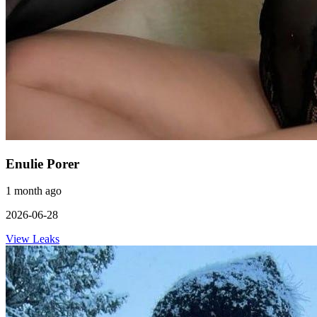
Enulie Porer
1 month ago
2026-06-28
View Leaks