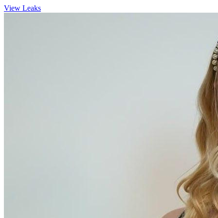
View Leaks