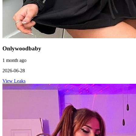
Onlywoodbaby
1 month ago
2026-06-28
View Leaks