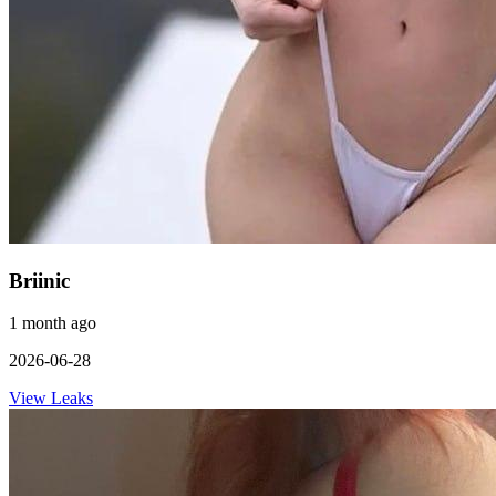
Briinic
1 month ago
2026-06-28
View Leaks