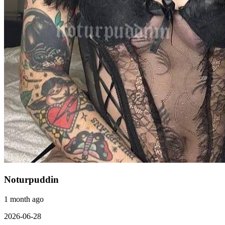
Noturpuddin
1 month ago
2026-06-28