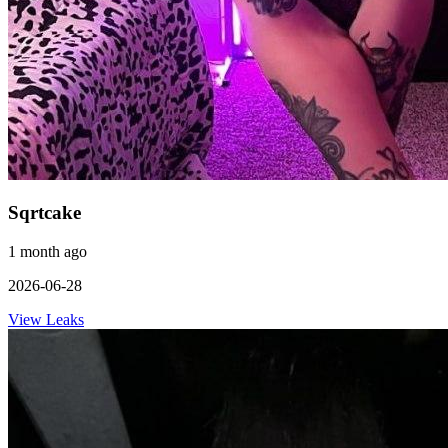
Sqrtcake
1 month ago
2026-06-28
View Leaks