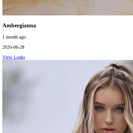
Ambergianna
1 month ago
2026-06-28
View Leaks