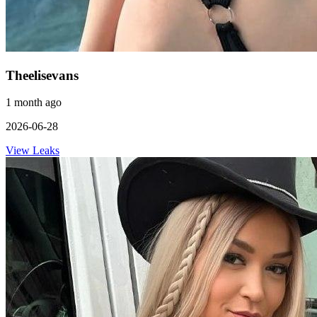
Theelisevans
1 month ago
2026-06-28
View Leaks