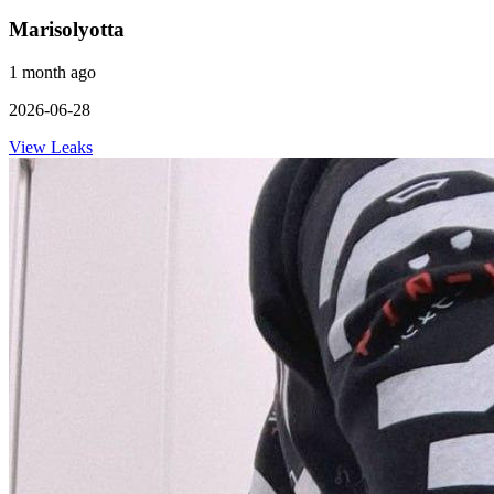
Marisolyotta
1 month ago
2026-06-28
View Leaks