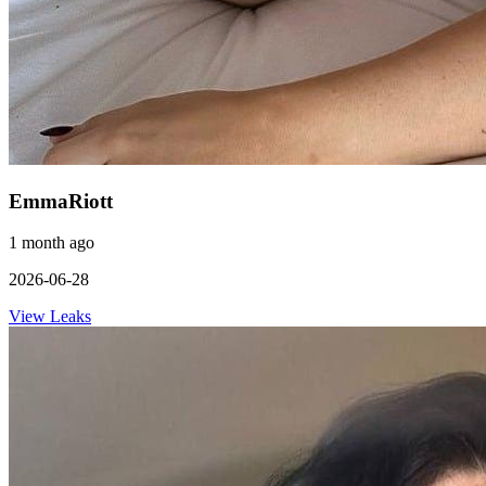
EmmaRiott
1 month ago
2026-06-28
View Leaks