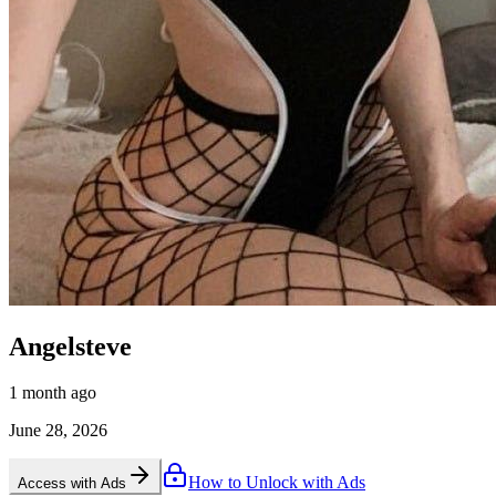
Angelsteve
1 month ago
June 28, 2026
How to Unlock with Ads
Access with Ads