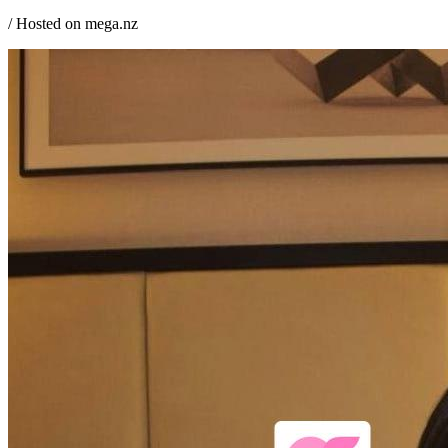
/ Hosted on mega.nz