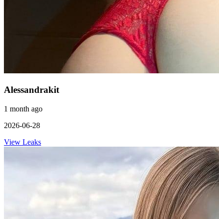
Alessandrakit
1 month ago
2026-06-28
View Leaks