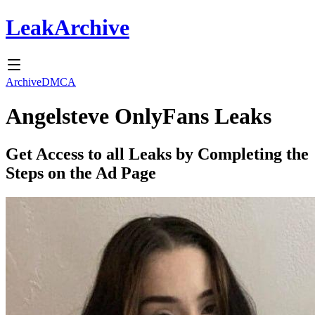
Leak
Archive
Archive
DMCA
Angelsteve
OnlyFans Leaks
Get Access to all Leaks by Completing the
Steps on the Ad Page