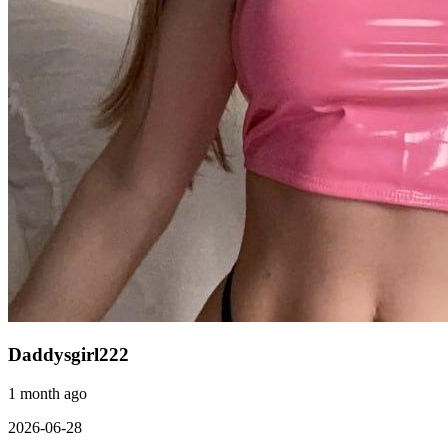
Daddysgirl222
1 month ago
2026-06-28