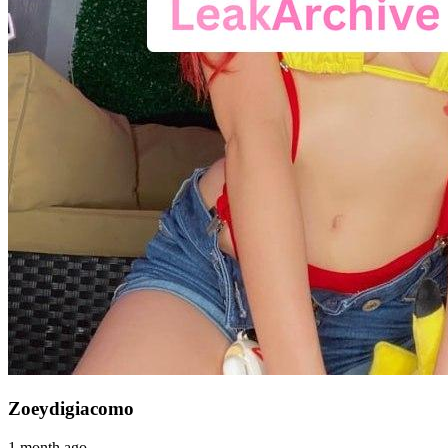
Zoeydigiacomo
1 month ago