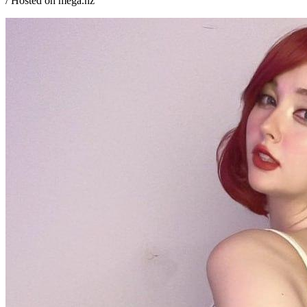
/ Hosted on mega.nz