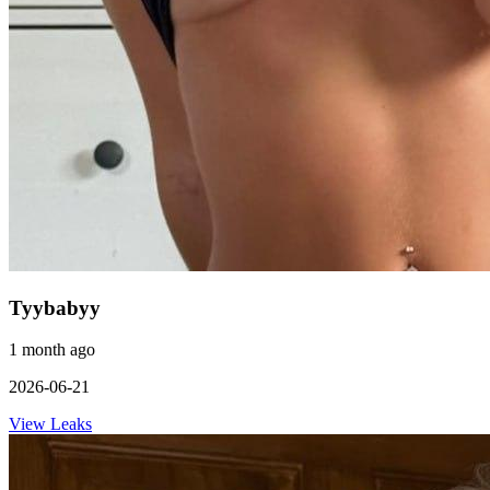
Tyybabyy
1 month ago
2026-06-21
View Leaks