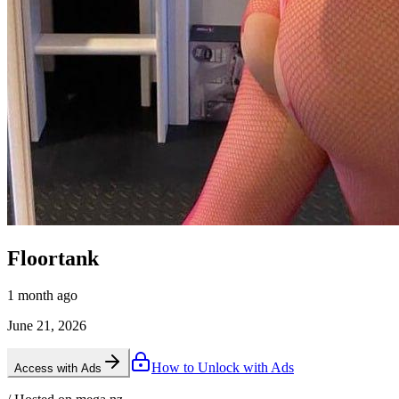
Floortank
1 month ago
June 21, 2026
How to Unlock with Ads
Access with Ads