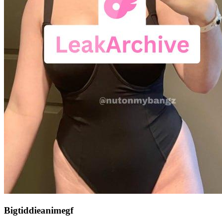
Bigtiddieanimegf