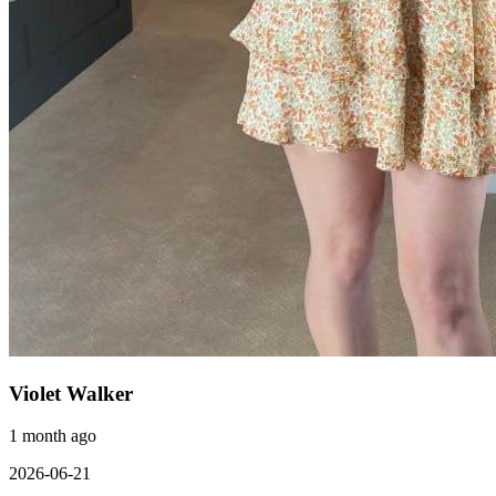
Violet Walker
1 month ago
2026-06-21