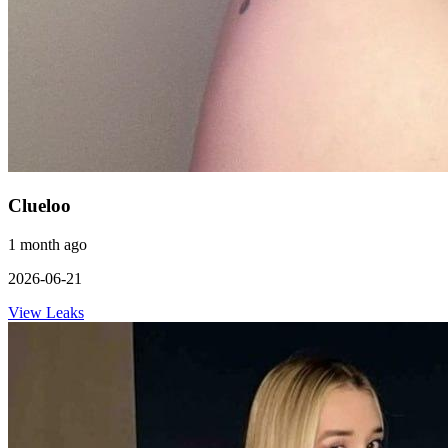
Clueloo
1 month ago
2026-06-21
View Leaks