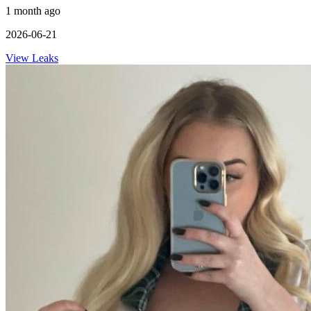
1 month ago
2026-06-21
View Leaks