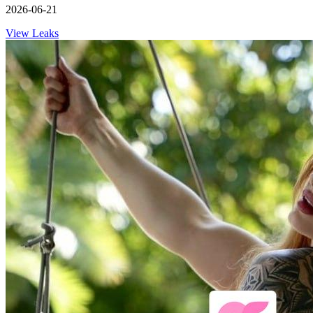
2026-06-21
View Leaks