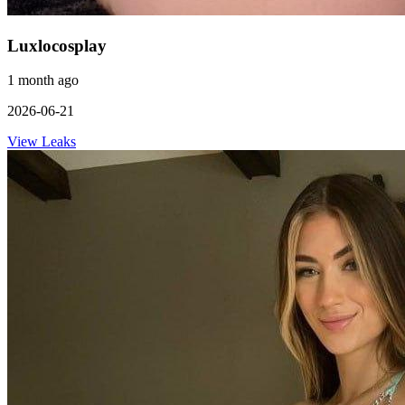
Luxlocosplay
1 month ago
2026-06-21
View Leaks