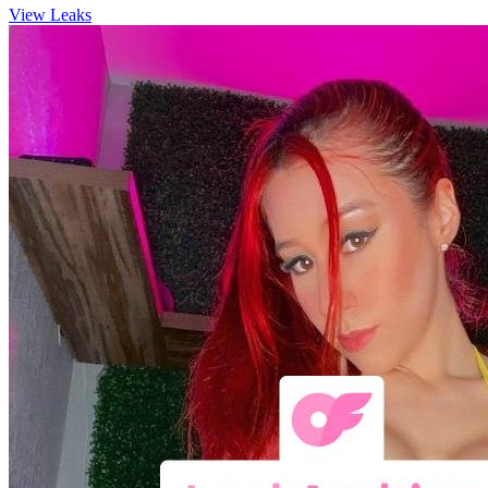
View Leaks