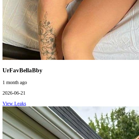
UrFavBellaBby
1 month ago
2026-06-21
View Leaks