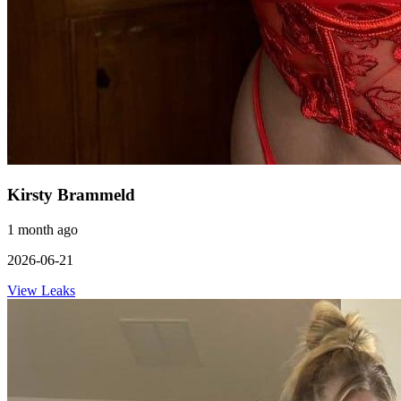
Kirsty Brammeld
1 month ago
2026-06-21
View Leaks