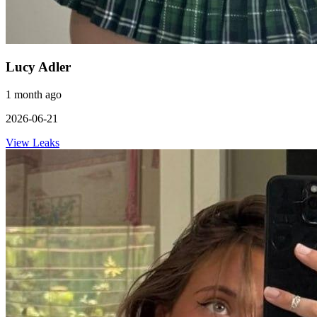
Lucy Adler
1 month ago
2026-06-21
View Leaks