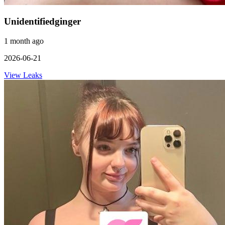
Unidentifiedginger
1 month ago
2026-06-21
View Leaks