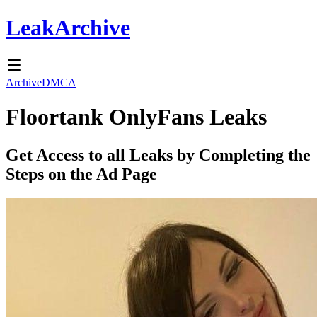
Leak
Archive
Archive
DMCA
Floortank
OnlyFans Leaks
Get Access to all Leaks by Completing the
Steps on the Ad Page