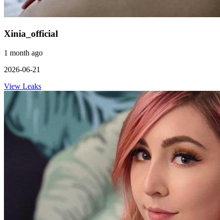
Xinia_official
1 month ago
2026-06-21
View Leaks