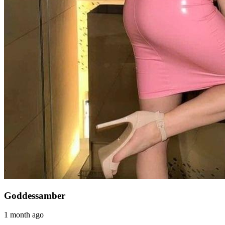
Goddessamber
1 month ago