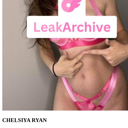
CHELSIYA RYAN