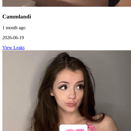
Cammlandi
1 month ago
2026-06-19
View Leaks