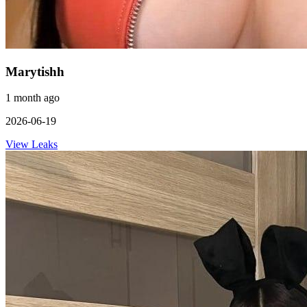
Marytishh
1 month ago
2026-06-19
View Leaks