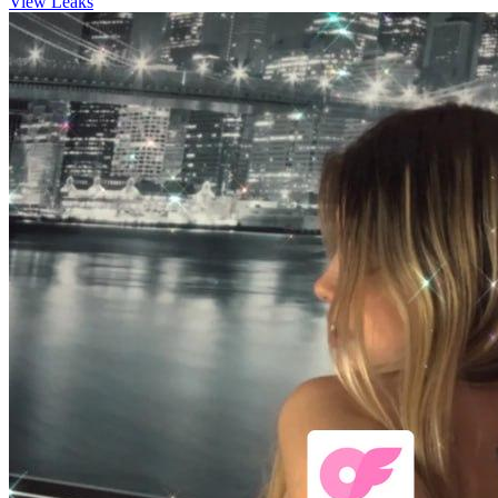
View Leaks