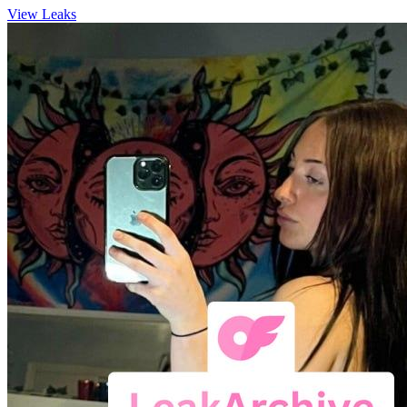
View Leaks