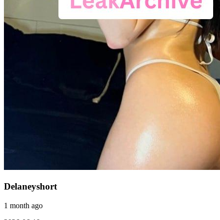
Delaneyshort
1 month ago