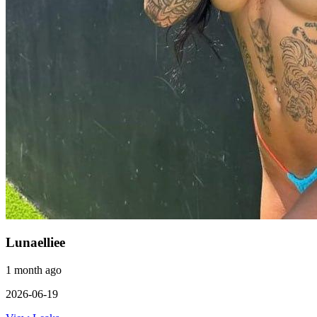
Lunaelliee
1 month ago
2026-06-19