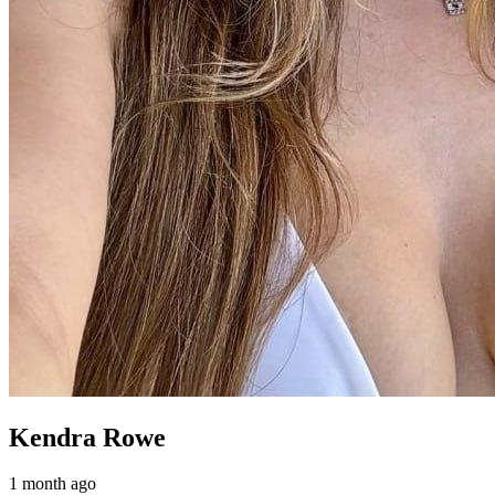
Kendra Rowe
1 month ago