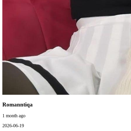
Romanntiqa
1 month ago
2026-06-19