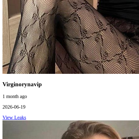
Virginorynavip
1 month ago
2026-06-19
View Leaks