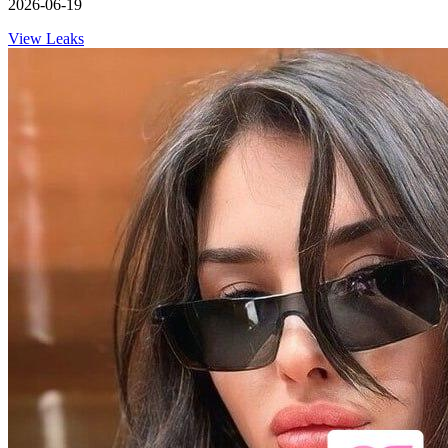
2026-06-19
View Leaks