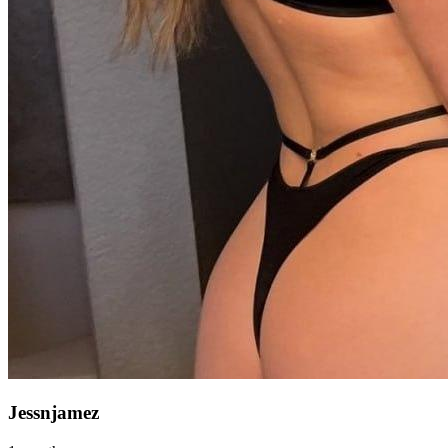
Jessnjamez