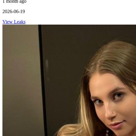
1 month ago
2026-06-19
View Leaks