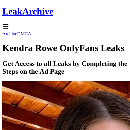
Leak
Archive
Archive
DMCA
Kendra Rowe
OnlyFans Leaks
Get Access to all Leaks by Completing the
Steps on the Ad Page