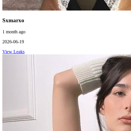
Sxmarxo
1 month ago
2026-06-19
View Leaks