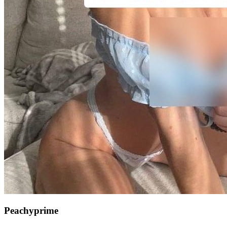
Peachyprime