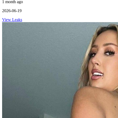
1 month ago
2026-06-19
View Leaks