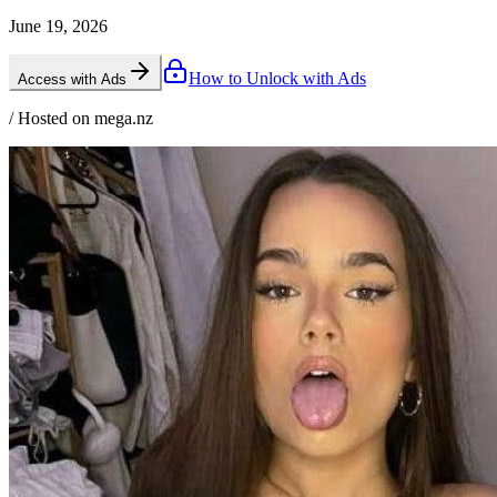
June 19, 2026
How to Unlock with Ads
Access with Ads
/ Hosted on mega.nz