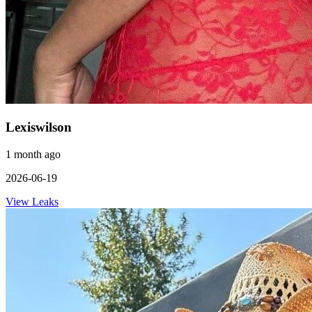
Lexiswilson
1 month ago
2026-06-19
View Leaks