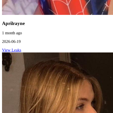
Aprilrayne
1 month ago
2026-06-19
View Leaks