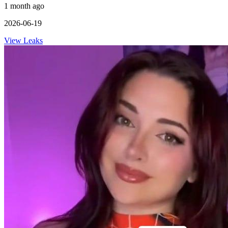
1 month ago
2026-06-19
View Leaks