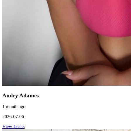
Audry Adames
1 month ago
2026-07-06
View Leaks