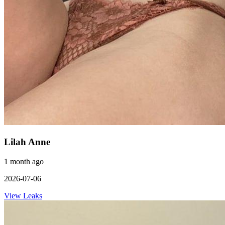
Lilah Anne
1 month ago
2026-07-06
View Leaks