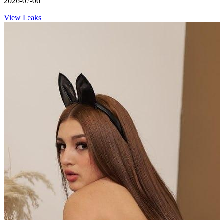
2026-07-06
View Leaks