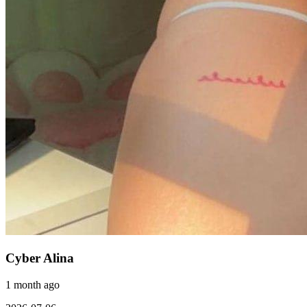
Cyber Alina
1 month ago