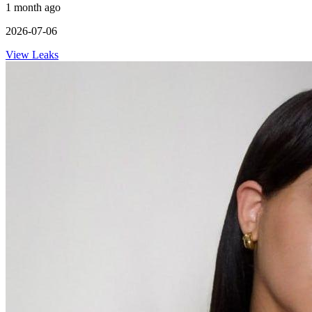
1 month ago
2026-07-06
View Leaks