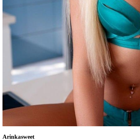
Arinkasweet