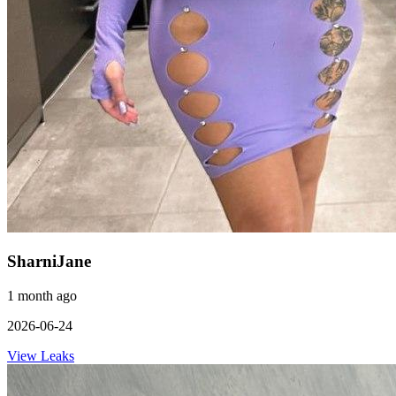
SharniJane
1 month ago
2026-06-24
View Leaks