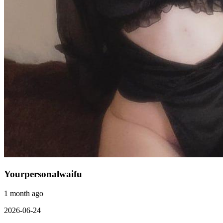
Yourpersonalwaifu
1 month ago
2026-06-24