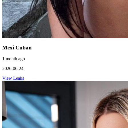
Mexi Cuban
1 month ago
2026-06-24
View Leaks