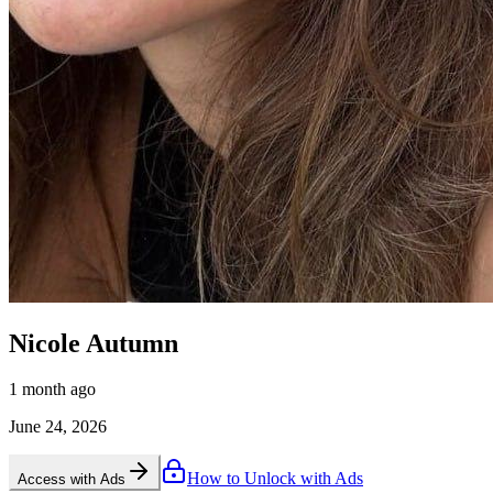
Nicole Autumn
1 month ago
June 24, 2026
How to Unlock with Ads
Access with Ads