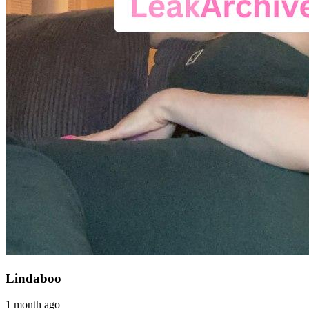
Lindaboo
1 month ago