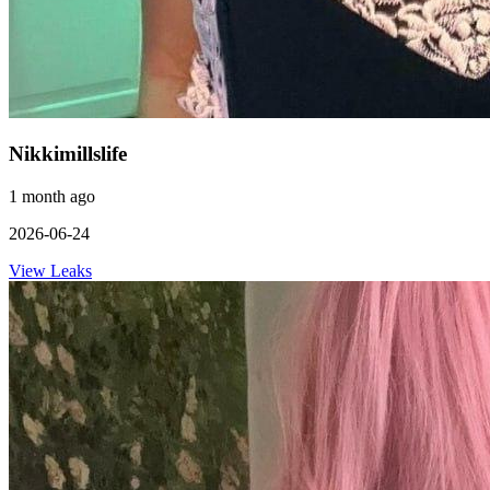
Nikkimillslife
1 month ago
2026-06-24
View Leaks