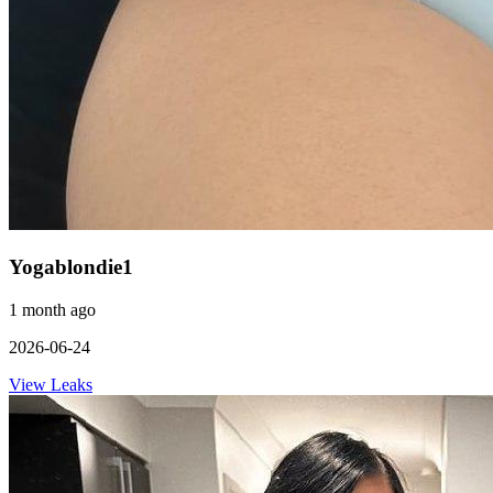
Yogablondie1
1 month ago
2026-06-24
View Leaks