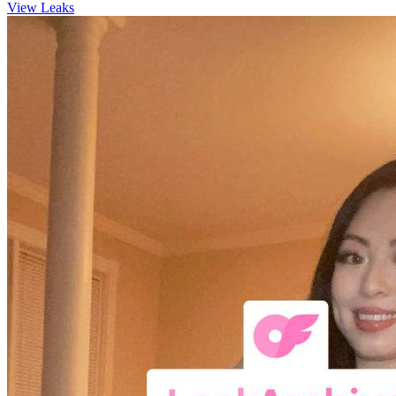
View Leaks