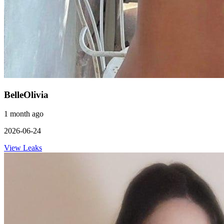
BelleOlivia
1 month ago
2026-06-24
View Leaks