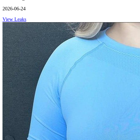
2026-06-24
View Leaks