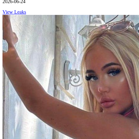
2026-06-24
View Leaks