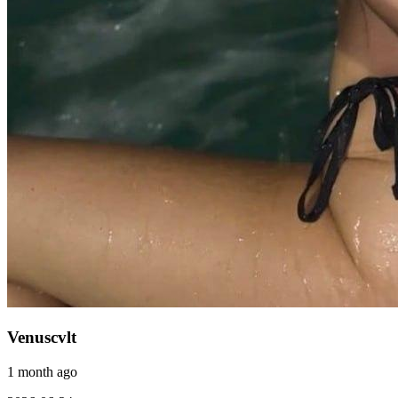
Venuscvlt
1 month ago