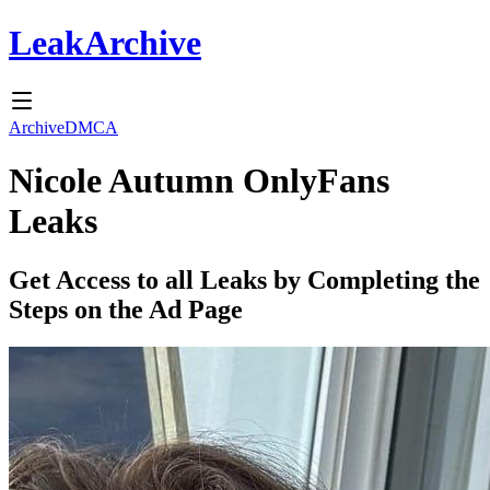
Leak
Archive
Archive
DMCA
Nicole Autumn
OnlyFans
Leaks
Get Access to all Leaks by Completing the
Steps on the Ad Page