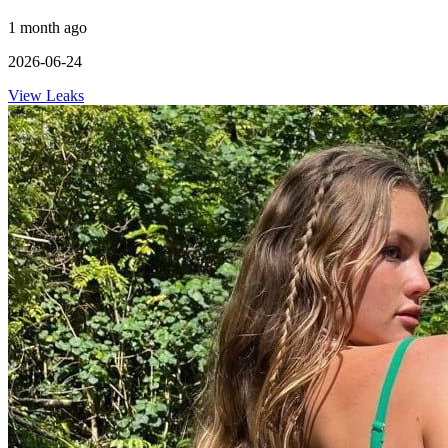
1 month ago
2026-06-24
View Leaks