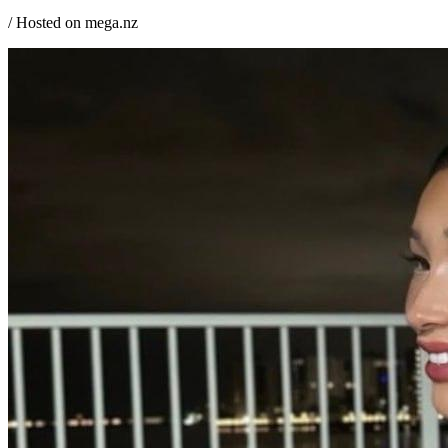
/ Hosted on mega.nz