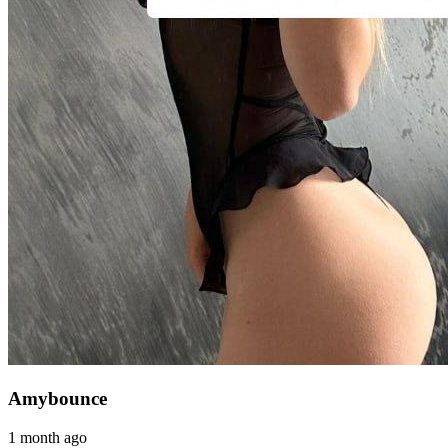
Amybounce
1 month ago