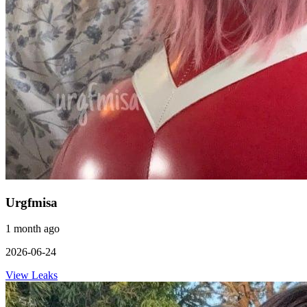
Urgfmisa
1 month ago
2026-06-24
View Leaks