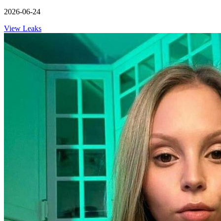
2026-06-24
View Leaks