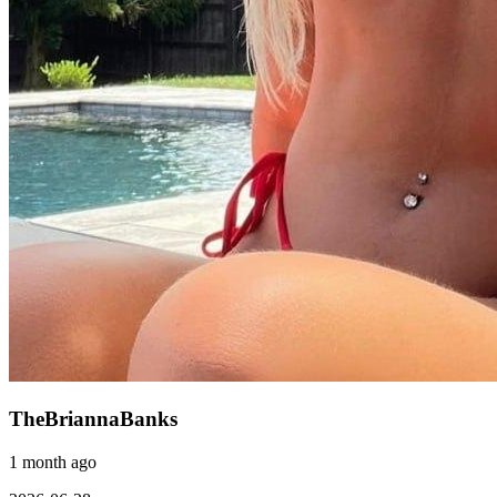
TheBriannaBanks
1 month ago