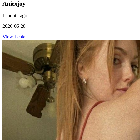
Aniexjoy
1 month ago
2026-06-28
View Leaks