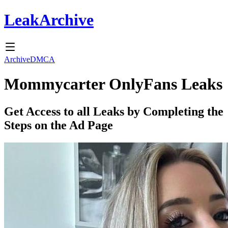
Leak
Archive
Archive
DMCA
Mommycarter
OnlyFans Leaks
Get Access to all Leaks by Completing the
Steps on the Ad Page