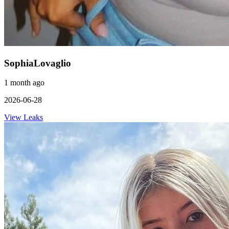
SophiaLovaglio
1 month ago
2026-06-28
View Leaks