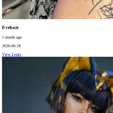
Evekozi
1 month ago
2026-06-28
View Leaks