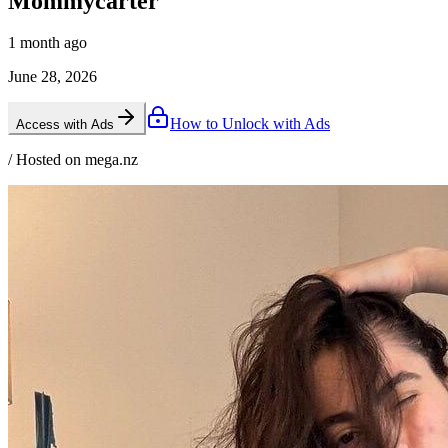
Mommycarter
1 month ago
June 28, 2026
How to Unlock with Ads
Access with Ads
/ Hosted on mega.nz