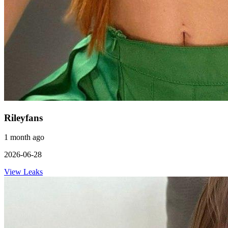
Rileyfans
1 month ago
2026-06-28
View Leaks