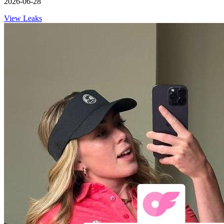
2026-06-28
View Leaks