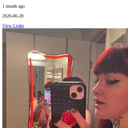
1 month ago
2026-06-28
View Leaks