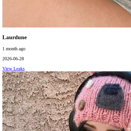
Laurdune
1 month ago
2026-06-28
View Leaks