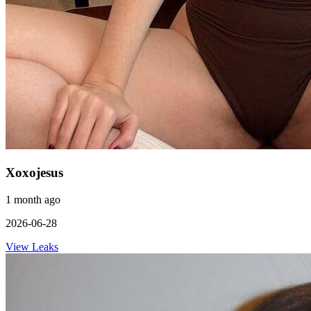
Xoxojesus
1 month ago
2026-06-28
View Leaks