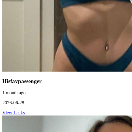
Hisfavpassenger
1 month ago
2026-06-28
View Leaks