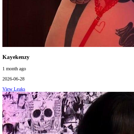
Kayekenzy
1 month ago
2026-06-28
View Leaks