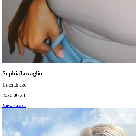
SophiaLovaglio
1 month ago
2026-06-28
View Leaks