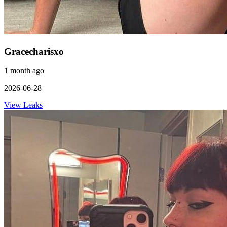
Gracecharisxo
1 month ago
2026-06-28
View Leaks