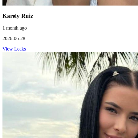
Karely Ruiz
1 month ago
2026-06-28
View Leaks