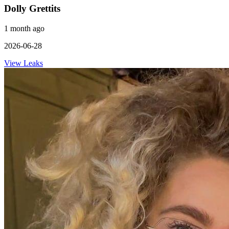
Dolly Grettits
1 month ago
2026-06-28
View Leaks