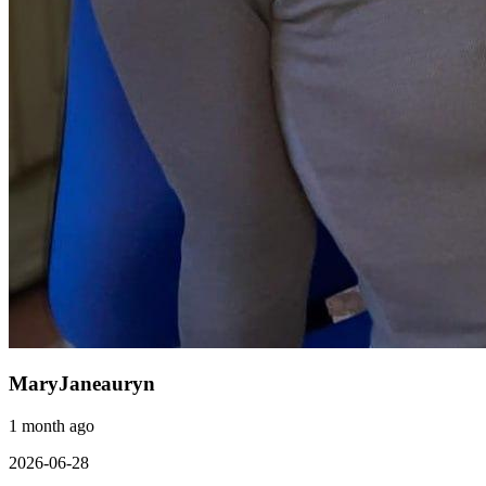
MaryJaneauryn
1 month ago
2026-06-28