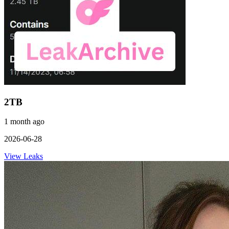
2TB
1 month ago
2026-06-28
View Leaks