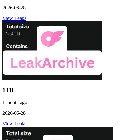
2026-06-28
View Leaks
1TB
1 month ago
2026-06-28
View Leaks