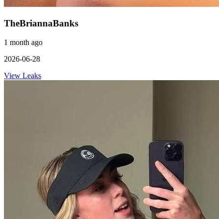
TheBriannaBanks
1 month ago
2026-06-28
View Leaks