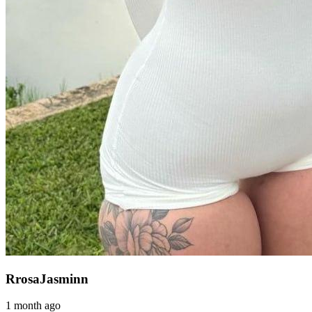
RrosaJasminn
1 month ago