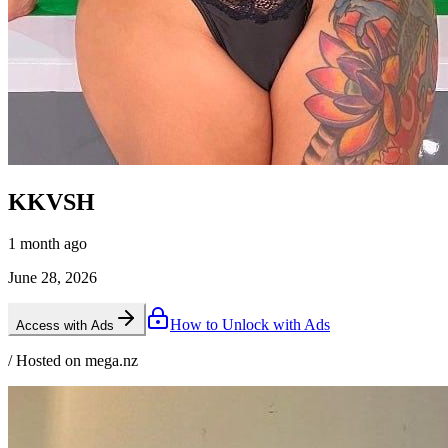
KKVSH
1 month ago
June 28, 2026
How to Unlock with Ads
Access with Ads
/ Hosted on mega.nz