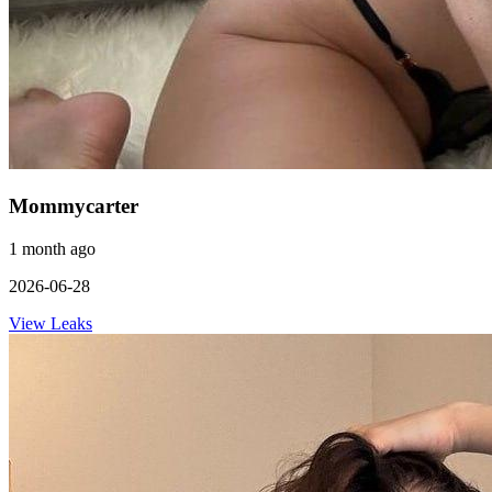
Mommycarter
1 month ago
2026-06-28
View Leaks