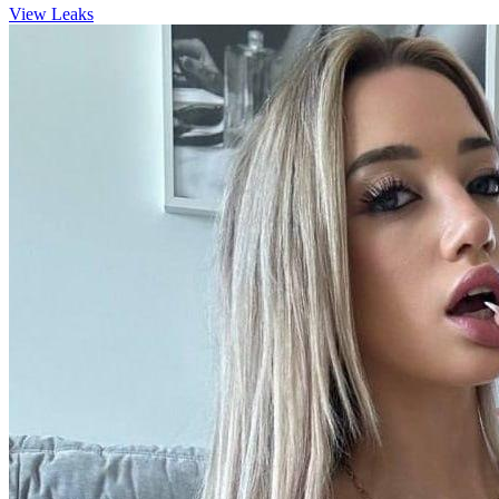
View Leaks