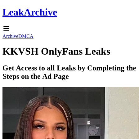
Leak
Archive
Archive
DMCA
KKVSH
OnlyFans Leaks
Get Access to all Leaks by Completing the
Steps on the Ad Page