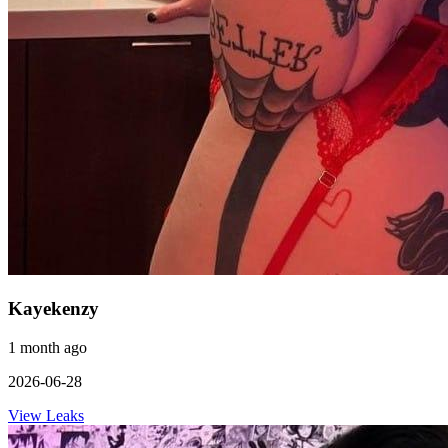
Kayekenzy
1 month ago
2026-06-28
View Leaks