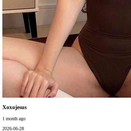
Xoxojesus
1 month ago
2026-06-28