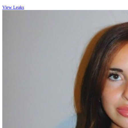
View Leaks